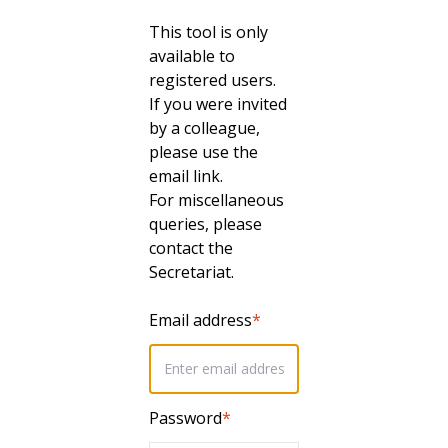
This tool is only
available to
registered users.
If you were invited
by a colleague,
please use the
email link.
For miscellaneous
queries, please
contact the
Secretariat.
Email address
*
Password
*