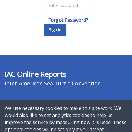
Forgot Password?
Sign in
IAC Online Reports
Inter-American Sea Turtle Convention
We use necessary cookies to make this site work. We
would also like to set analytics cookies to help us
improve the service by measuring how it is used. These
Copyright © 2026 UN Environment
optional cookies will be set only if you accept.
Programme World Conservation