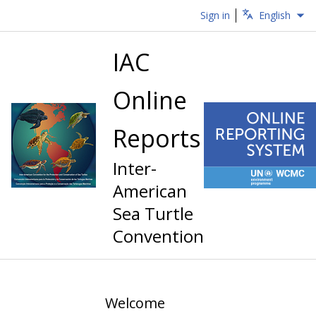
Sign in
English
IAC
Online
Reports
Inter-
American
Sea Turtle
Convention
Welcome